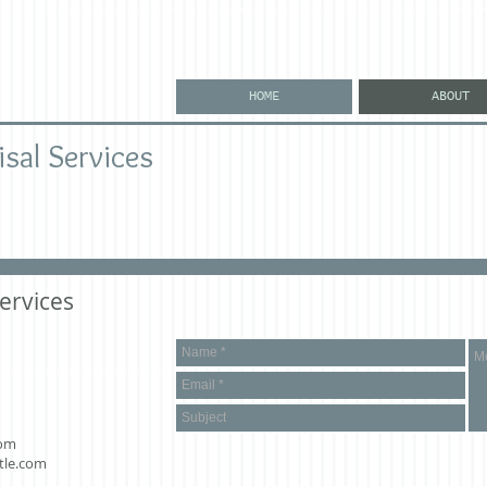
HOME
ABOUT
isal Services
ervices
com
tle.com