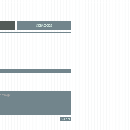
SERVICES
Send