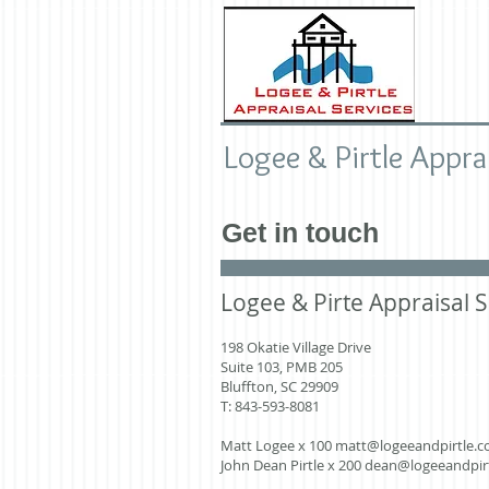
Logee & Pirtle Appra
Get in touch
Logee & Pirte Appraisal S
198 Okatie Village Drive
Suite 103, PMB 205
Bluffton, SC 29909
T: 843-593-8081
Matt Logee x 100
matt@logeeandpirtle.
John Dean Pirtle x 200
dean@logeeandpir